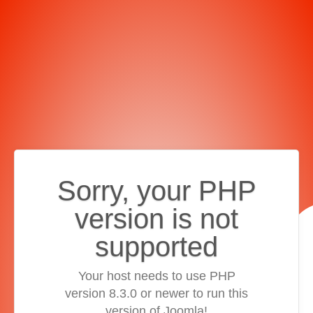
Sorry, your PHP
version is not
supported
Your host needs to use PHP
version 8.3.0 or newer to run this
version of Joomla!