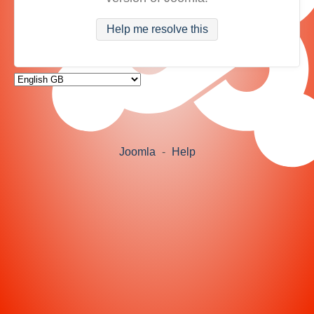
Help me resolve this
Joomla
-
Help