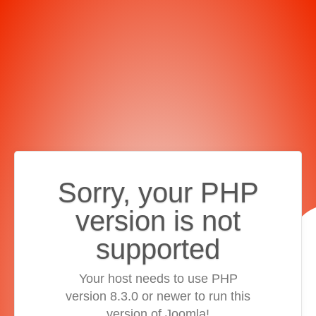
Sorry, your PHP
version is not
supported
Your host needs to use PHP
version 8.3.0 or newer to run this
version of Joomla!