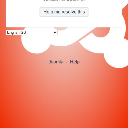
Help me resolve this
Joomla
-
Help